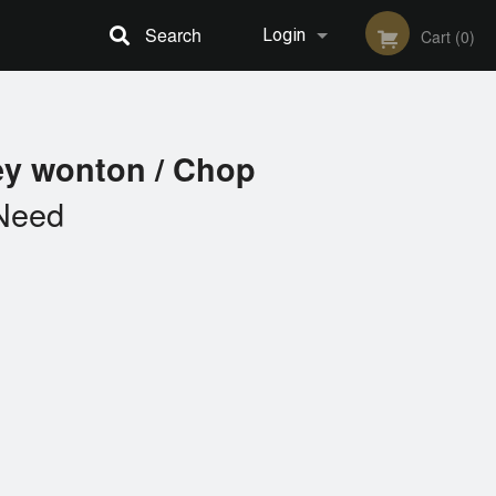
Search
Login
Cart (0)
Registration
ey wonton / Chop
Need