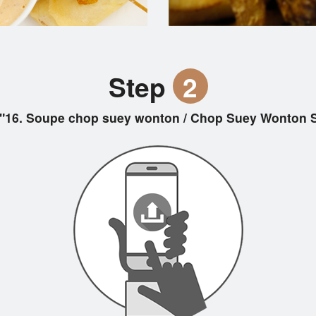
Step
2
"16. Soupe chop suey wonton / Chop Suey Wont