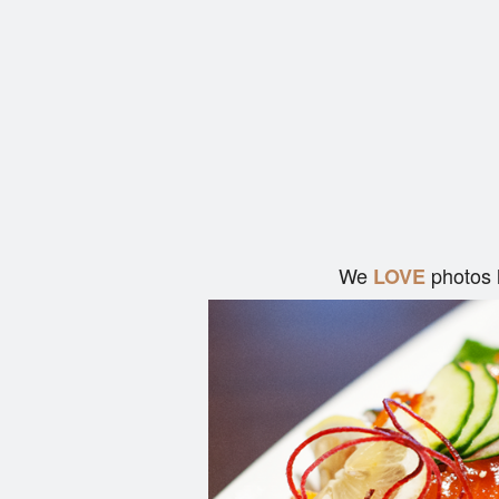
We
photos 
LOVE