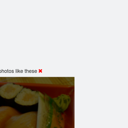
hotos like these