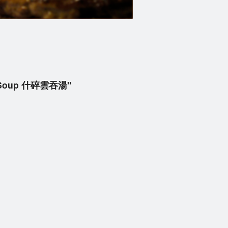
on Soup 什碎雲吞湯"