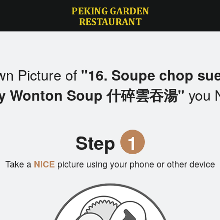
wn Picture of
"16. Soupe chop su
you 
y Wonton Soup 什碎雲吞湯"
Step
1
Take a
NICE
picture using your phone or other device