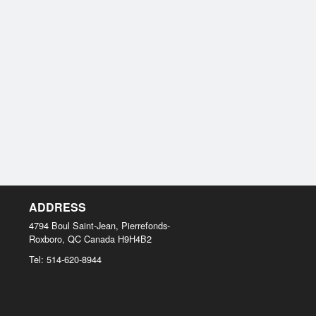
ADDRESS
4794 Boul Saint-Jean, Pierrefonds-
Roxboro, QC
Canada
H9H4B2
Tel:
514-620-8944