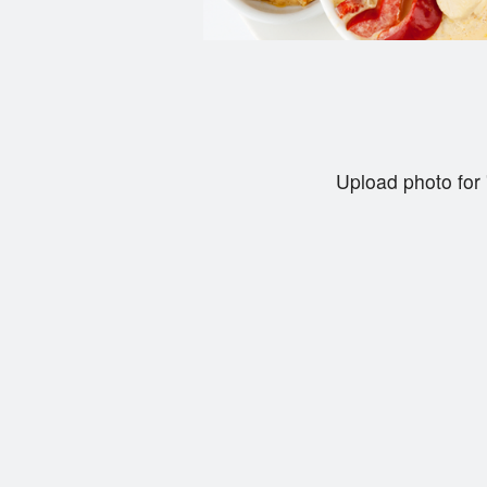
Upload photo for