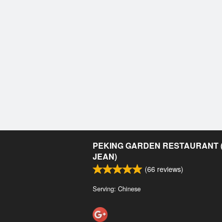
PEKING GARDEN RESTAURANT (
JEAN)
(
66
reviews)
Serving: Chinese