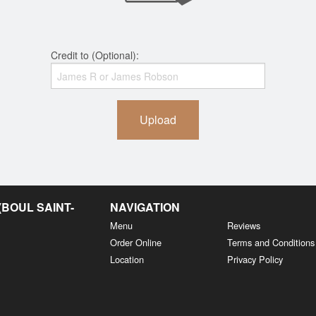
Credit to (Optional):
Upload
BOUL SAINT-
NAVIGATION
Menu
Reviews
Order Online
Terms and Conditions
Location
Privacy Policy