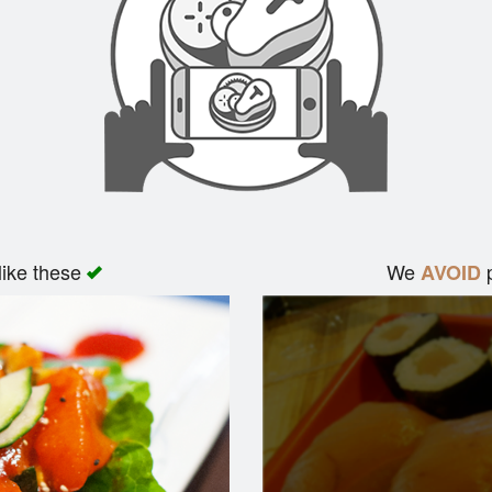
like these
We
p
AVOID