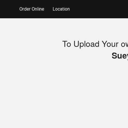
Order Online
Location
To Upload Your o
Sue