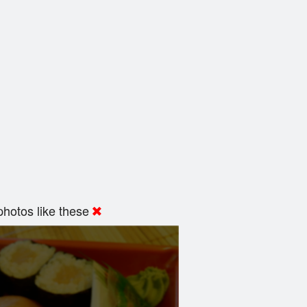
hotos like these