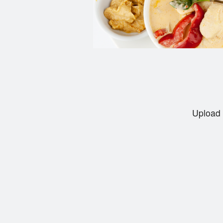
Upload 