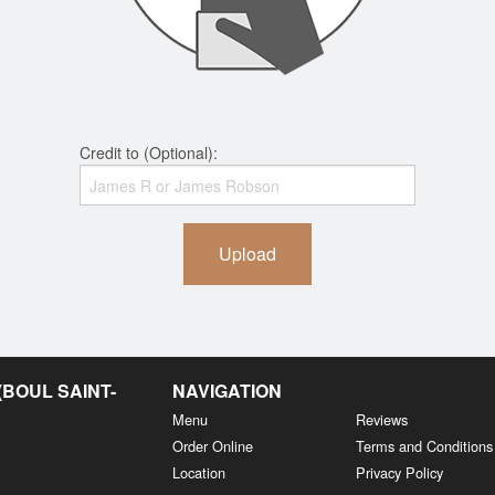
Credit to (Optional):
Upload
BOUL SAINT-
NAVIGATION
Menu
Reviews
Order Online
Terms and Conditions
Location
Privacy Policy