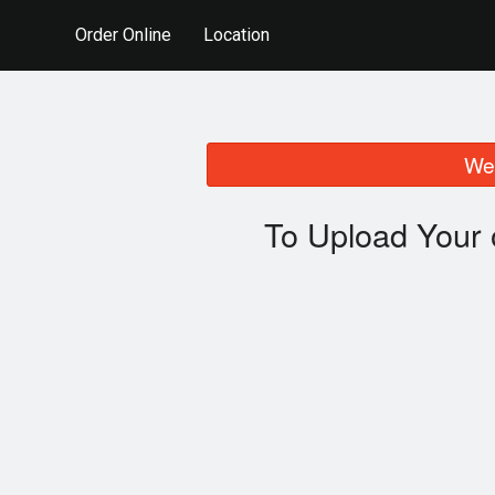
Order Online
Location
We 
To Upload Your 