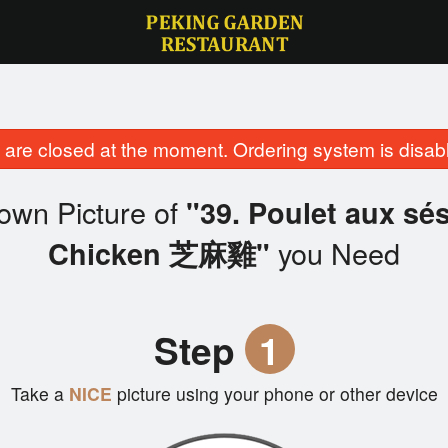
are closed at the moment. Ordering system is disab
own Picture of
"39. Poulet aux s
you Need
Chicken 芝麻雞"
Step
1
Take a
NICE
picture using your phone or other device