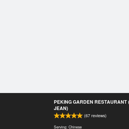
PEKING GARDEN RESTAURANT (
JEAN)
(
67
reviews)
Serving: Chinese