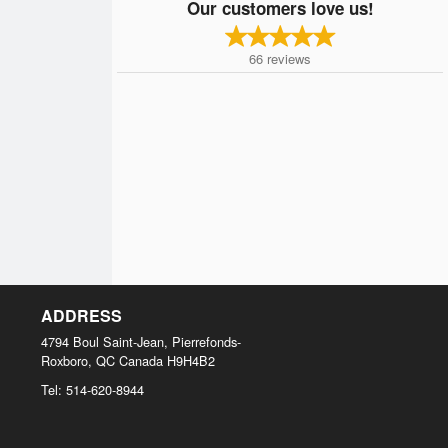
Our customers love us!
66
reviews
ADDRESS
4794 Boul Saint-Jean, Pierrefonds-
Roxboro, QC
Canada
H9H4B2
Tel:
514-620-8944