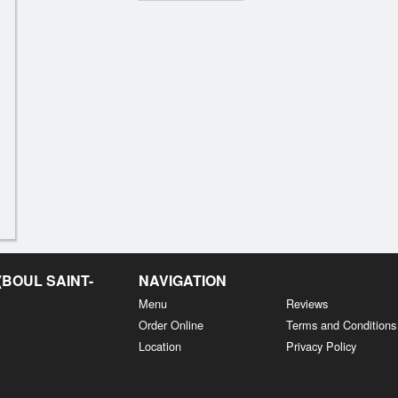
BOUL SAINT-
NAVIGATION
Menu
Reviews
Order Online
Terms and Conditions
Location
Privacy Policy