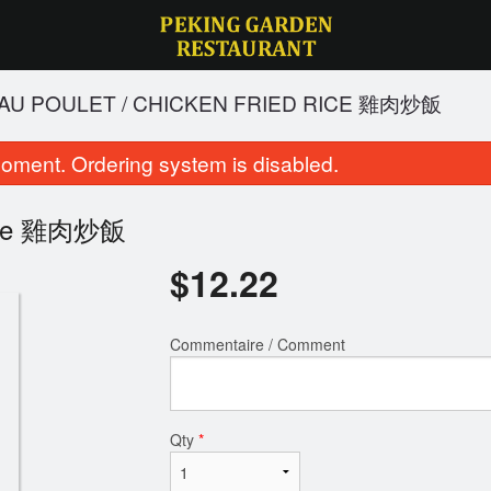
IT AU POULET / CHICKEN FRIED RICE 雞肉炒飯
oment. Ordering system is disabled.
d Rice 雞肉炒飯
$
12.22
Commentaire / Comment
oulet du général tao / General Tao
182. Riz frit au poulet / 
Chicken 左公雞
雞肉炒飯
$21.06
$12.22
Qty
*