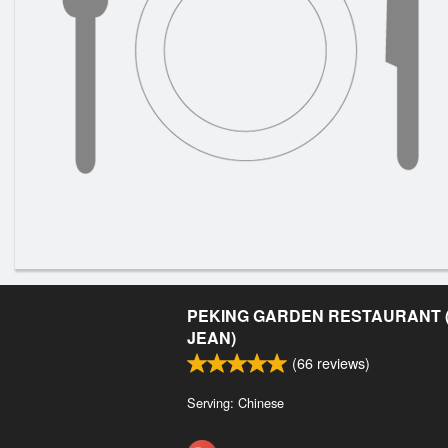
PEKING GARDEN RESTAURANT (
JEAN)
(
66
reviews)
Serving: Chinese