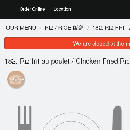
Order Online
Location
OUR MENU
RIZ / RICE 飯類
182. RIZ FR
We are closed at the m
182. Riz frit au poulet / Chicken Frie
Add picture
48. P