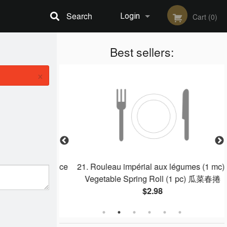
Search
Login
Cart (0)
Registration
Best sellers:
×
Chicken Fried Rice
21. Rouleau impérial aux légumes (1 mc) /
Vegetable Spring Roll (1 pc) 瓜菜春捲
$2.98