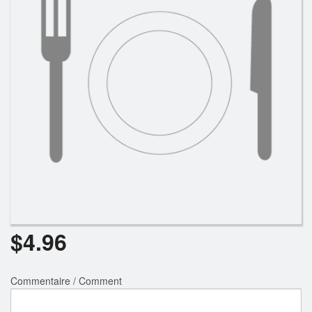
$
4.96
Commentaire / Comment