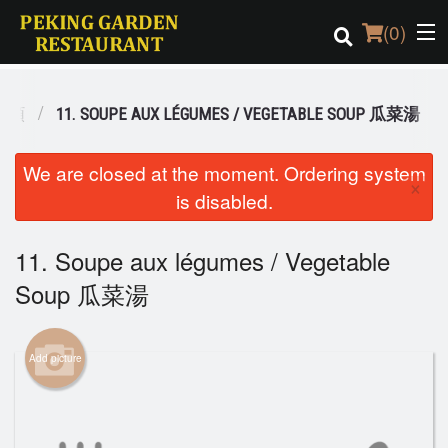
(
0
)
 湯類
11. SOUPE AUX LÉGUMES / VEGETABLE SOUP 瓜菜湯
Order Online
We are closed at the moment. Ordering system
×
is disabled.
Location
Login
11. Soupe aux légumes / Vegetable
Soup 瓜菜湯
Registration
Cart (0)
Add picture
Search