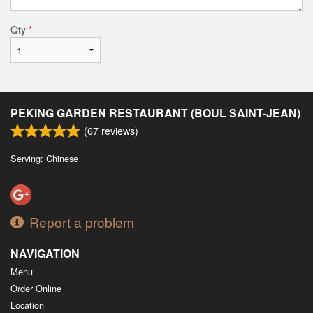
Qty
*
PEKING GARDEN RESTAURANT (BOUL SAINT-JEAN)
(
67
reviews)
Serving: Chinese
Report a problem
NAVIGATION
Menu
Order Online
Location