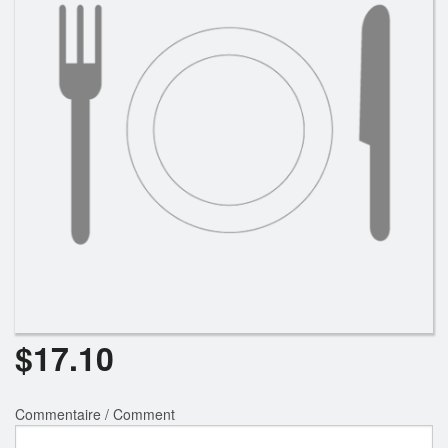
$
17.10
Commentaire / Comment