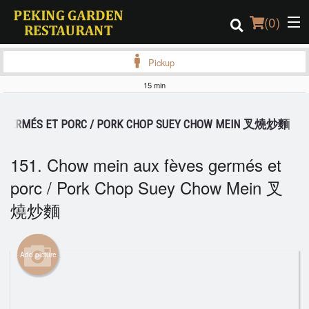
(
0
)
Pickup
15 min
Order Online
ES GERMÉS ET PORC / PORK CHOP SUEY CHOW MEIN 叉燒炒麵
Location
151. Chow mein aux fèves germés et
Login
porc / Pork Chop Suey Chow Mein 叉
燒炒麵
Registration
Cart (0)
Add picture
Search