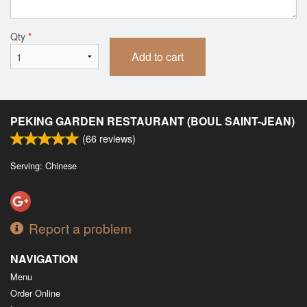
Qty
*
Add to cart
PEKING GARDEN RESTAURANT (BOUL SAINT-JEAN)
(
66
reviews)
Serving: Chinese
Report a problem
NAVIGATION
Menu
Order Online