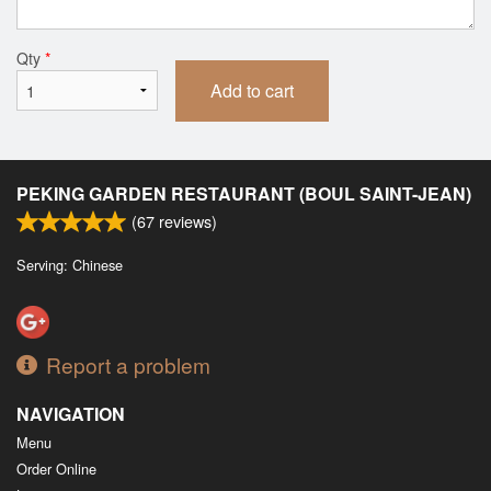
Qty
*
Add to cart
PEKING GARDEN RESTAURANT (BOUL SAINT-JEAN)
(
67
reviews)
Serving: Chinese
Report a problem
NAVIGATION
Menu
Order Online