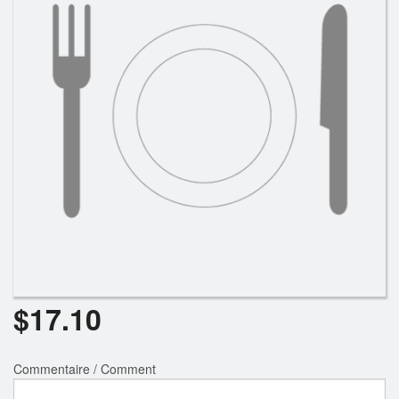
$
17.10
Commentaire / Comment