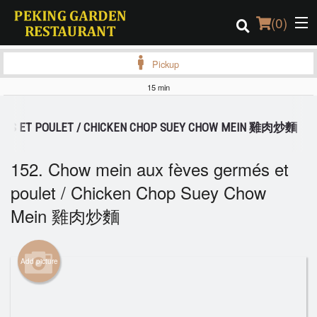
(
0
)
Pickup
15 min
Order Online
RMÉS ET POULET / CHICKEN CHOP SUEY CHOW MEIN 雞肉炒麵
Location
152. Chow mein aux fèves germés et
Login
poulet / Chicken Chop Suey Chow
Mein 雞肉炒麵
Registration
Cart (0)
Add picture
Search