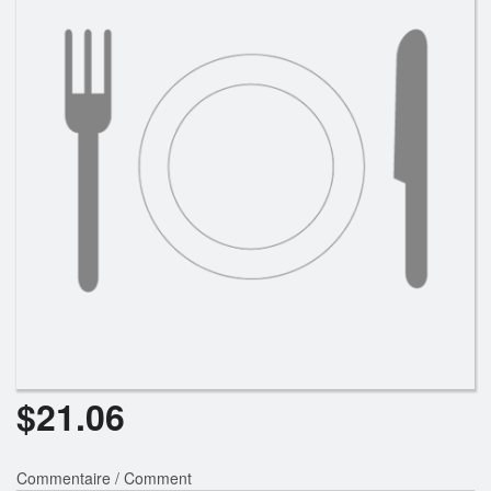
$
21.06
Commentaire / Comment