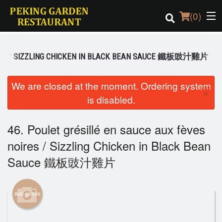
(
0
)
OIRES / SIZZLING CHICKEN IN BLACK BEAN SAUCE 鐵板豉汁雞片
Order Online
We are closed at the moment. Ordering system
×
is disabled.
Location
Login
46. Poulet grésillé en sauce aux fèves
noires / Sizzling Chicken in Black Bean
Registration
Sauce 鐵板豉汁雞片
Cart (0)
Add picture
Search