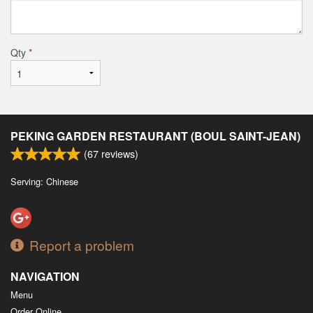
Qty
*
PEKING GARDEN RESTAURANT (BOUL SAINT-JEAN)
(
67
reviews)
Serving: Chinese
Report a problem
NAVIGATION
Menu
Order Online