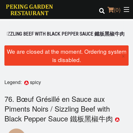
(
0
)
IRS / SIZZLING BEEF WITH BLACK PEPPER SAUCE 鐵板黑椒牛肉
Order Online
We are closed at the moment. Ordering system
×
is disabled.
Location
Login
Legend:
spicy
Registration
76. Bœuf Grésillé en Sauce aux
Cart (0)
Piments Noirs / Sizzling Beef with
Black Pepper Sauce 鐵板黑椒牛肉
Search