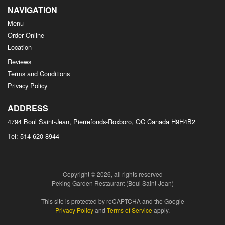
NAVIGATION
Menu
Order Online
Location
Reviews
Terms and Conditions
Privacy Policy
ADDRESS
4794 Boul Saint-Jean, Pierrefonds-Roxboro, QC
Canada
H9H4B2
Tel:
514-620-8944
Copyright © 2026, all rights reserved
Peking Garden Restaurant (Boul Saint-Jean)
This site is protected by reCAPTCHA and the Google
Privacy Policy
and
Terms of Service
apply.