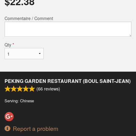
$
22.38
Commentaire / Comment
Qty
*
PEKING GARDEN RESTAURANT (BOUL SAINT-JEAN)
(
66
reviews)
Serving: Chinese
Report a problem