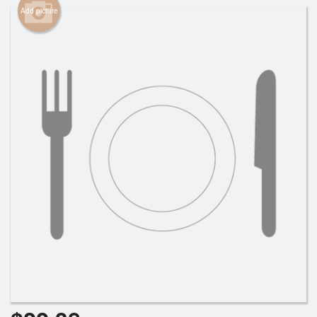
Add picture