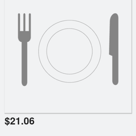
$
21.06