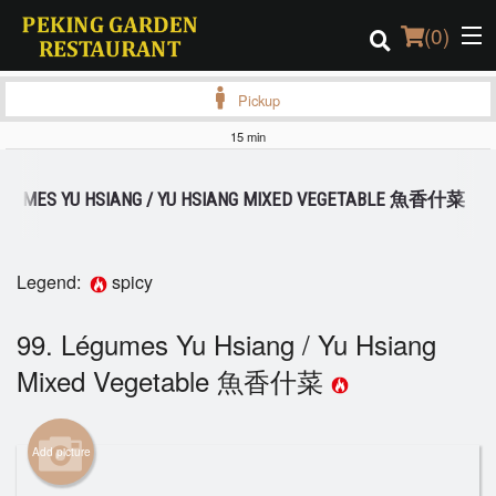
(
0
)
Pickup
15 min
Order Online
LÉGUMES YU HSIANG / YU HSIANG MIXED VEGETABLE 魚香什菜
Location
Login
Legend:
spicy
Registration
99. Légumes Yu Hsiang / Yu Hsiang
Mixed Vegetable 魚香什菜
Cart (0)
Add picture
Search