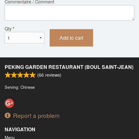
Commentaire / Comment
Qty
*
Add to cart
PEKING GARDEN RESTAURANT (BOUL SAINT-JEAN)
(
66
reviews)
Serving: Chinese
Report a problem
NAVIGATION
Menu