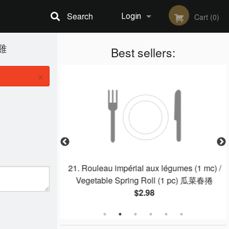
Search
Login
Cart (0)
麻雞
Registration
Best sellers:
×
e / Hot & Sour
21. Rouleau impérial aux légumes (1 mc) /
湯
Vegetable Spring Roll (1 pc) 瓜菜春捲
$2.98