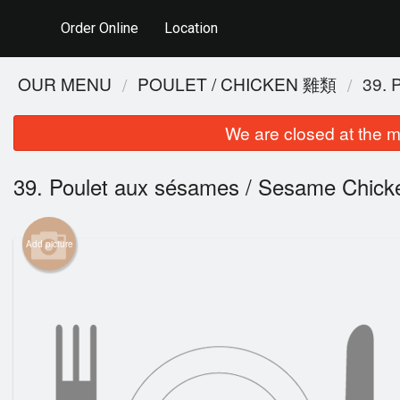
Order Online
Location
OUR MENU
POULET / CHICKEN 雞類
39.
We are closed at the m
39. Poulet aux sésames / Sesame Ch
Add picture
48. P