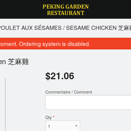
 POULET AUX SÉSAMES / SESAME CHICKEN 芝
oment. Ordering system is disabled.
icken 芝麻雞
$
21.06
Commentaire / Comment
oulet du général tao / General Tao
14. Soupe aigre-piquant
Chicken 左公雞
Soup 酸辣
$21.06
$5.94
Qty
*