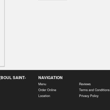
BOUL SAINT-
NAVIGATION
Menu
Reviews
Order Online
Terms and Conditions
Location
Privacy Policy