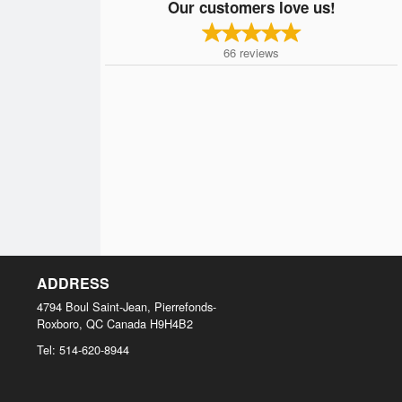
Our customers love us!
66
reviews
ADDRESS
4794 Boul Saint-Jean, Pierrefonds-
Roxboro, QC
Canada
H9H4B2
Tel:
514-620-8944