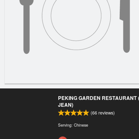
PEKING GARDEN RESTAURANT (
JEAN)
(
66
reviews)
Serving: Chinese